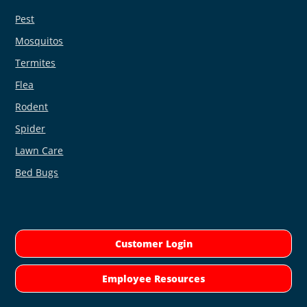
Pest
Mosquitos
Termites
Flea
Rodent
Spider
Lawn Care
Bed Bugs
Customer Login
Employee Resources