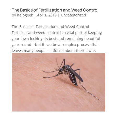
The Basics of Fertilization and Weed Control
by
helpgeek
|
Apr 1, 2019
|
Uncategorized
The Basics of Fertilization and Weed Control
Fertilizer and weed control is a vital part of keeping
your lawn looking its best and remaining beautiful
year-round—but it can be a complex process that
leaves many people confused about their lawn’s
overall health and...