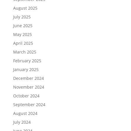
August 2025
July 2025
June 2025
May 2025
April 2025
March 2025
February 2025
January 2025
December 2024
November 2024
October 2024
September 2024
August 2024
July 2024
June 2024