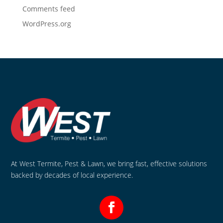
Comments feed
WordPress.org
At West Termite, Pest & Lawn, we bring fast, effective solutions
backed by decades of local experience.