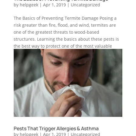
by
helpgeek
|
Apr 1, 2019
|
Uncategorized
The Basics of Preventing Termite Damage Posing a
risk greater than fire, flood, and wind, termites are
one of the greatest threats to wood-based
structures. Learning the basics about these pests is
the best way to protect one of the most valuable
investments—your...
Pests That Trigger Allergies & Asthma
by
helpgeek
|
Apr 1, 2019
|
Uncategorized