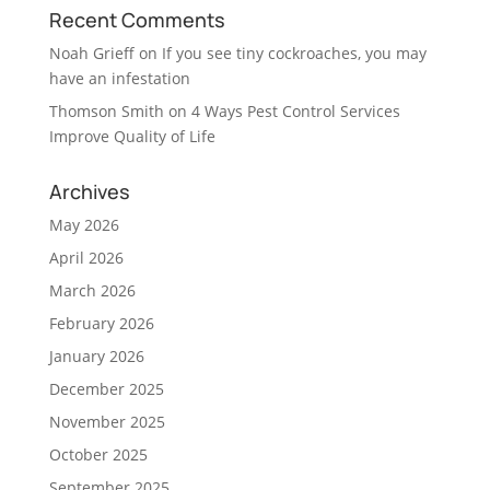
Recent Comments
Noah Grieff
on
If you see tiny cockroaches, you may
have an infestation
Thomson Smith
on
4 Ways Pest Control Services
Improve Quality of Life
Archives
May 2026
April 2026
March 2026
February 2026
January 2026
December 2025
November 2025
October 2025
September 2025