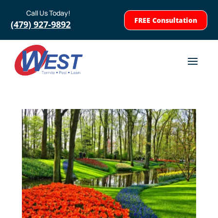
Call Us Today!
FREE Consultation
(479) 927-9892