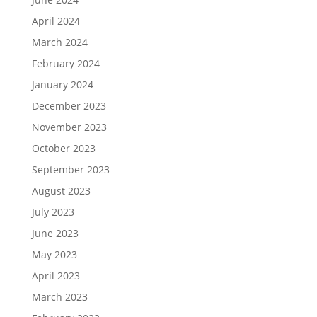
April 2024
March 2024
February 2024
January 2024
December 2023
November 2023
October 2023
September 2023
August 2023
July 2023
June 2023
May 2023
April 2023
March 2023