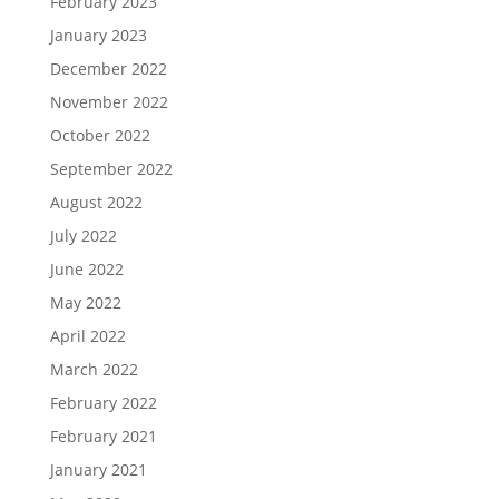
February 2023
January 2023
December 2022
November 2022
October 2022
September 2022
August 2022
July 2022
June 2022
May 2022
April 2022
March 2022
February 2022
February 2021
January 2021