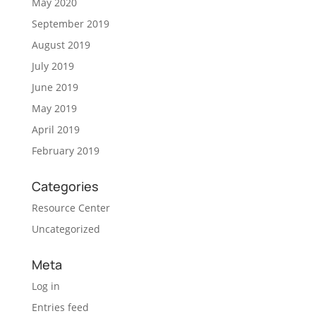
May 2020
September 2019
August 2019
July 2019
June 2019
May 2019
April 2019
February 2019
Categories
Resource Center
Uncategorized
Meta
Log in
Entries feed