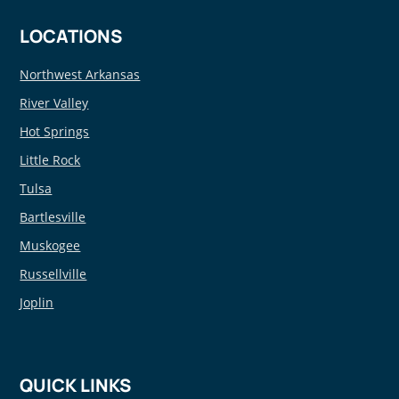
LOCATIONS
Northwest Arkansas
River Valley
Hot Springs
Little Rock
Tulsa
Bartlesville
Muskogee
Russellville
Joplin
QUICK LINKS