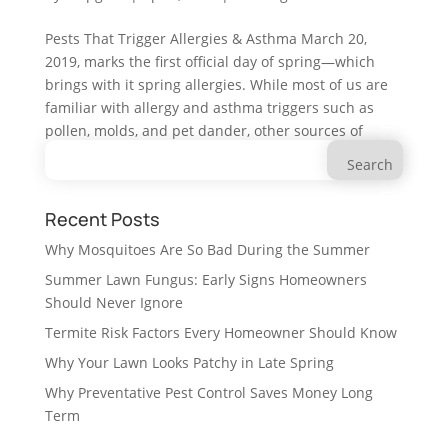
Pests That Trigger Allergies & Asthma March 20,
2019, marks the first official day of spring—which
brings with it spring allergies. While most of us are
familiar with allergy and asthma triggers such as
pollen, molds, and pet dander, other sources of
Search
common...
for:
Recent Posts
Why Mosquitoes Are So Bad During the Summer
Summer Lawn Fungus: Early Signs Homeowners
Should Never Ignore
Termite Risk Factors Every Homeowner Should Know
Why Your Lawn Looks Patchy in Late Spring
Why Preventative Pest Control Saves Money Long
Term