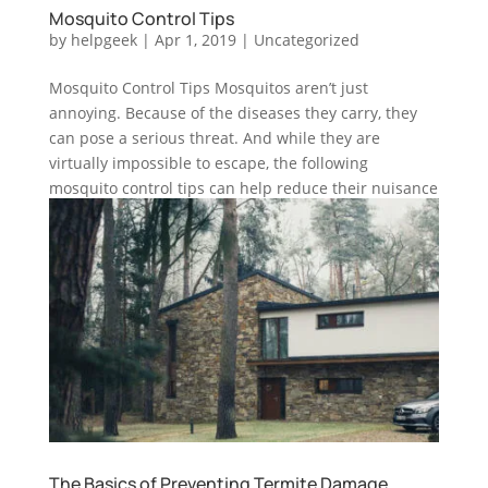
Mosquito Control Tips
by
helpgeek
|
Apr 1, 2019
|
Uncategorized
Mosquito Control Tips Mosquitos aren’t just
annoying. Because of the diseases they carry, they
can pose a serious threat. And while they are
virtually impossible to escape, the following
mosquito control tips can help reduce their nuisance
and potential health risks:...
The Basics of Preventing Termite Damage