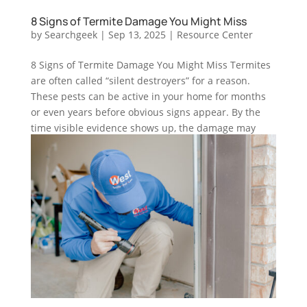
8 Signs of Termite Damage You Might Miss
by
Searchgeek
|
Sep 13, 2025
|
Resource Center
8 Signs of Termite Damage You Might Miss Termites
are often called “silent destroyers” for a reason.
These pests can be active in your home for months
or even years before obvious signs appear. By the
time visible evidence shows up, the damage may
already be severe....