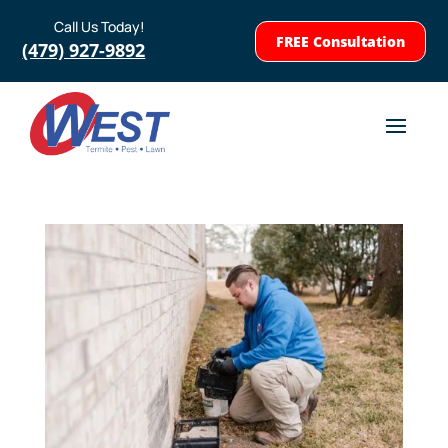
Call Us Today!
FREE Consultation
(479) 927-9892