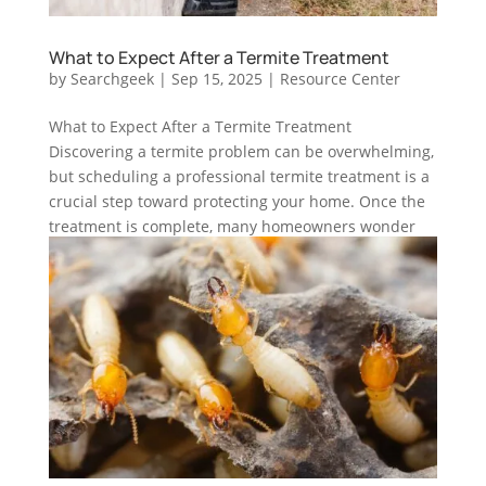
What to Expect After a Termite Treatment
by
Searchgeek
|
Sep 15, 2025
|
Resource Center
What to Expect After a Termite Treatment
Discovering a termite problem can be overwhelming,
but scheduling a professional termite treatment is a
crucial step toward protecting your home. Once the
treatment is complete, many homeowners wonder
what happens next. What...