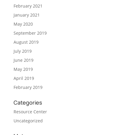
February 2021
January 2021
May 2020
September 2019
August 2019
July 2019
June 2019
May 2019
April 2019
February 2019
Categories
Resource Center
Uncategorized