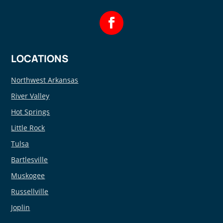
LOCATIONS
Northwest Arkansas
River Valley
Hot Springs
Little Rock
Tulsa
Bartlesville
Muskogee
Russellville
Joplin