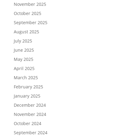
November 2025
October 2025
September 2025
August 2025
July 2025
June 2025
May 2025
April 2025
March 2025
February 2025
January 2025
December 2024
November 2024
October 2024
September 2024