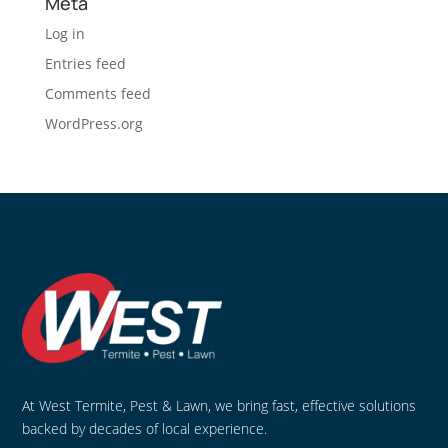
Meta
Log in
Entries feed
Comments feed
WordPress.org
At West Termite, Pest & Lawn, we bring fast, effective solutions
backed by decades of local experience.