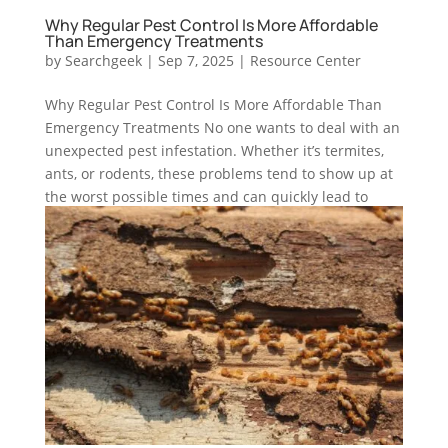
Why Regular Pest Control Is More Affordable
Than Emergency Treatments
by
Searchgeek
|
Sep 7, 2025
|
Resource Center
Why Regular Pest Control Is More Affordable Than
Emergency Treatments No one wants to deal with an
unexpected pest infestation. Whether it’s termites,
ants, or rodents, these problems tend to show up at
the worst possible times and can quickly lead to
stress,...