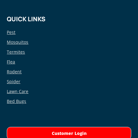
QUICK LINKS
Pest
Mosquitos
Termites
Flea
Rodent
Spider
Lawn Care
Bed Bugs
Customer Login