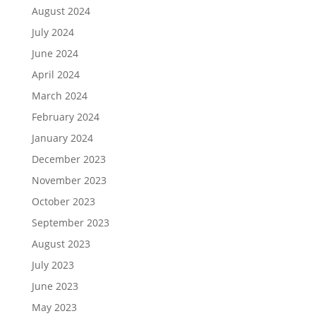
August 2024
July 2024
June 2024
April 2024
March 2024
February 2024
January 2024
December 2023
November 2023
October 2023
September 2023
August 2023
July 2023
June 2023
May 2023