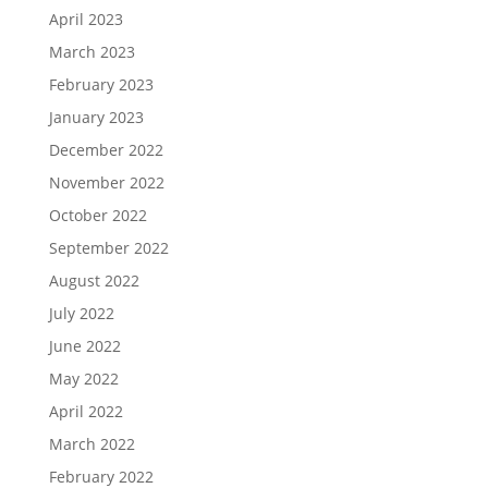
April 2023
March 2023
February 2023
January 2023
December 2022
November 2022
October 2022
September 2022
August 2022
July 2022
June 2022
May 2022
April 2022
March 2022
February 2022