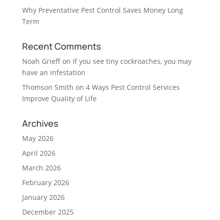
Why Preventative Pest Control Saves Money Long
Term
Recent Comments
Noah Grieff
on
If you see tiny cockroaches, you may
have an infestation
Thomson Smith
on
4 Ways Pest Control Services
Improve Quality of Life
Archives
May 2026
April 2026
March 2026
February 2026
January 2026
December 2025