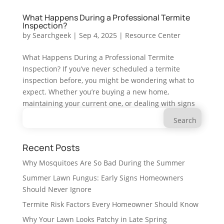
What Happens During a Professional Termite
Inspection?
by
Searchgeek
|
Sep 4, 2025
|
Resource Center
What Happens During a Professional Termite
Inspection? If you’ve never scheduled a termite
inspection before, you might be wondering what to
expect. Whether you’re buying a new home,
maintaining your current one, or dealing with signs
Search
of a possible infestation,...
for:
Recent Posts
Why Mosquitoes Are So Bad During the Summer
Summer Lawn Fungus: Early Signs Homeowners
Should Never Ignore
Termite Risk Factors Every Homeowner Should Know
Why Your Lawn Looks Patchy in Late Spring