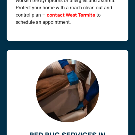
worsen the symptoms of allergies and asthma.
Protect your home with a roach clean out and
contact West Termite
control plan –
to
schedule an appointment.
BED BUG SERVICES IN