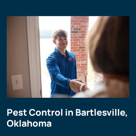
Pest Control in Bartlesville,
Oklahoma