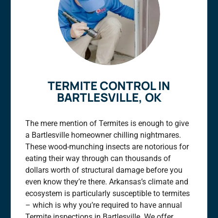
TERMITE CONTROL IN
BARTLESVILLE, OK
The mere mention of Termites is enough to give
a Bartlesville homeowner chilling nightmares.
These wood-munching insects are notorious for
eating their way through can thousands of
dollars worth of structural damage before you
even know they’re there. Arkansas’s climate and
ecosystem is particularly susceptible to termites
– which is why you’re required to have annual
Termite inspections in Bartlesville. We offer