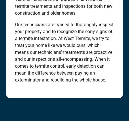
termite treatments and inspections for both new
construction and older homes.
Our technicians are trained to thoroughly inspect
your property and to recognize the early signs of
a termite infestation. At West Termite, we try to
treat your home like we would ours, which
means our technicians’ treatments are proactive
and our inspections all-encompassing. When it
comes to termite control, early detection can
mean the difference between paying an
exterminator and rebuilding the whole house.