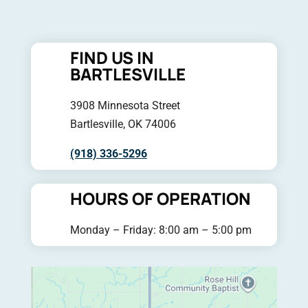
FIND US IN
BARTLESVILLE
3908 Minnesota Street
Bartlesville, OK 74006
(918) 336-5296
HOURS OF OPERATION
Monday – Friday: 8:00 am – 5:00 pm