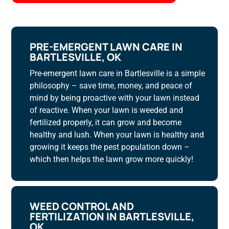
PRE-EMERGENT LAWN CARE IN
BARTLESVILLE, OK
Pre-emergent lawn care in Bartlesville is a simple
philosophy – save time, money, and peace of
mind by being proactive with your lawn instead
of reactive. When your lawn is weeded and
fertilized properly, it can grow and become
healthy and lush. When your lawn is healthy and
growing it keeps the pest population down –
which then helps the lawn grow more quickly!
WEED CONTROL AND
FERTILIZATION IN BARTLESVILLE,
OK