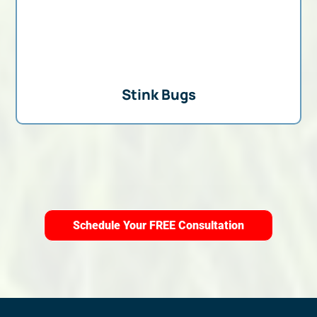
Stink Bugs
Schedule Your FREE Consultation