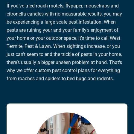
If you’ve tried roach motels, flypaper, mousetraps and
citronella candles with no measurable results, you may
be experiencing a large scale pest infestation. When
pests are ruining your and your family’s enjoyment of
your home or your outdoor space, it’s time to call West
Termite, Pest & Lawn. When sightings increase, or you
just can’t seem to end the trickle of pests in your home,
there’s usually a bigger unseen problem at hand. That’s
why we offer custom pest control plans for everything
from roaches and spiders to bed bugs and rodents.