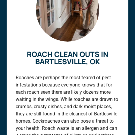
ROACH CLEAN OUTS IN
BARTLESVILLE, OK
Roaches are perhaps the most feared of pest
infestations because everyone knows that for
each roach seen there are likely dozens more
waiting in the wings. While roaches are drawn to
crumbs, crusty dishes, and dark moist places,
they are still found in the cleanest of Bartlesville
homes. Cockroaches can also pose a threat to
your health. Roach waste is an allergen and can