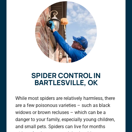
SPIDER CONTROL IN
BARTLESVILLE, OK
While most spiders are relatively harmless, there
are a few poisonous varieties – such as black
widows or brown recluses – which can be a
danger to your family, especially young children,
and small pets. Spiders can live for months