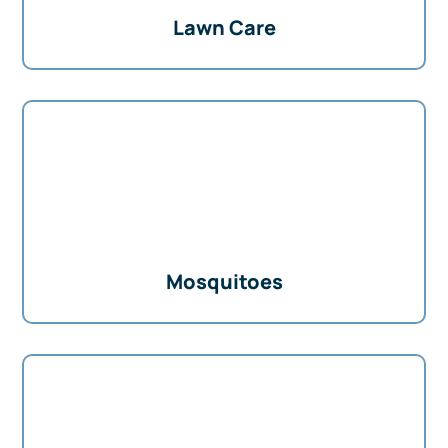
Lawn Care
Mosquitoes