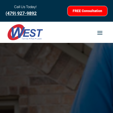
Call Us Today!
FREE Consultation
(479) 927-9892