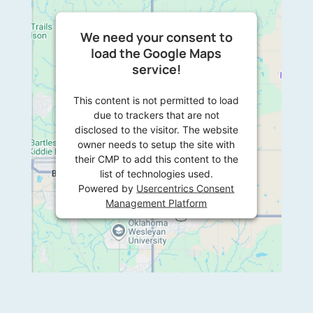
We need your consent to
load the Google Maps
service!
This content is not permitted to load
due to trackers that are not
disclosed to the visitor. The website
owner needs to setup the site with
their CMP to add this content to the
list of technologies used.
Powered by
Usercentrics Consent
Management Platform