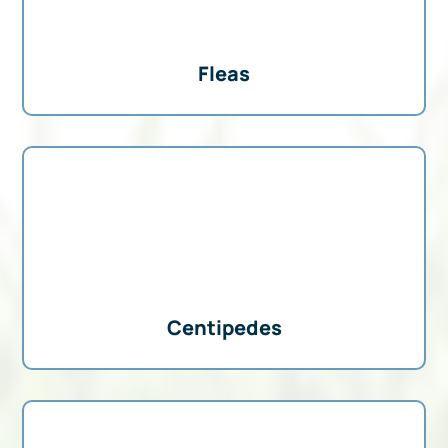
Fleas
Centipedes