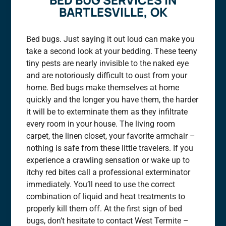
BARTLESVILLE, OK
Bed bugs. Just saying it out loud can make you
take a second look at your bedding. These teeny
tiny pests are nearly invisible to the naked eye
and are notoriously difficult to oust from your
home. Bed bugs make themselves at home
quickly and the longer you have them, the harder
it will be to exterminate them as they infiltrate
every room in your house. The living room
carpet, the linen closet, your favorite armchair –
nothing is safe from these little travelers. If you
experience a crawling sensation or wake up to
itchy red bites call a professional exterminator
immediately. You’ll need to use the correct
combination of liquid and heat treatments to
properly kill them off. At the first sign of bed
bugs, don’t hesitate to contact West Termite –