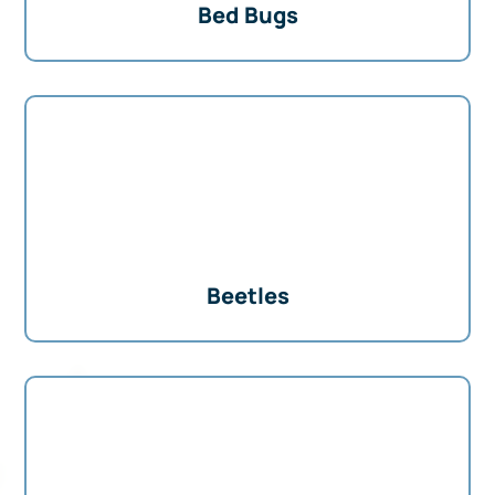
Bed Bugs
Beetles