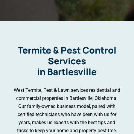
Termite & Pest Control
Services
in Bartlesville
West Termite, Pest & Lawn services residential and
commercial properties in Bartlesville, Oklahoma.
Our family-owned business model, paired with
certified technicians who have been with us for
years, makes us experts with the best tips and
tricks to keep your home and property pest free.