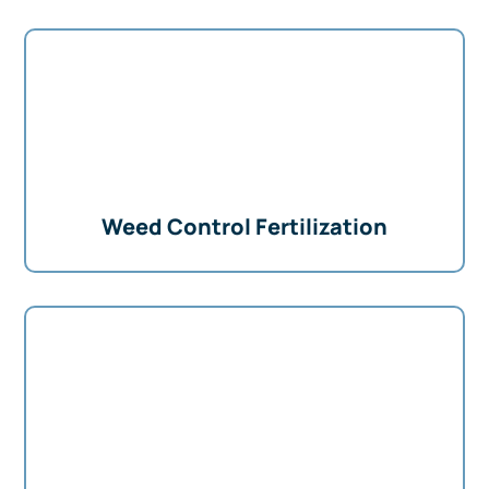
Weed Control Fertilization