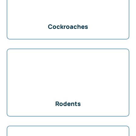
Cockroaches
Rodents