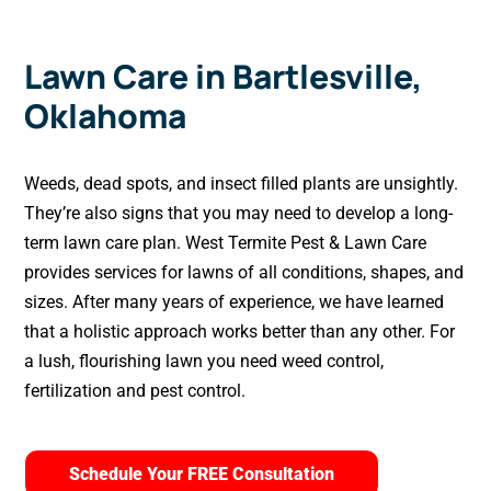
Lawn Care in Bartlesville,
Oklahoma
Weeds, dead spots, and insect filled plants are unsightly.
They’re also signs that you may need to develop a long-
term lawn care plan. West Termite Pest & Lawn Care
provides services for lawns of all conditions, shapes, and
sizes. After many years of experience, we have learned
that a holistic approach works better than any other. For
a lush, flourishing lawn you need weed control,
fertilization and pest control.
Schedule Your FREE Consultation