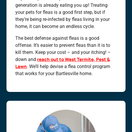
generation is already eating you up! Treating
your pets for fleas is a good first step, but if
they’re being re-infected by fleas living in your
home, it can become an endless cycle.
The best defense against fleas is a good
offense. It’s easier to prevent fleas than it is to
kill them. Keep your cost – and your itching! –
reach out to West Termite, Pest &
down and
Lawn
. We’ll help devise a flea control program
that works for your Bartlesville home.