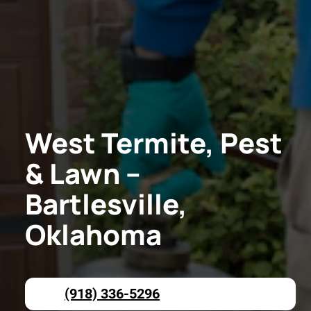
West Termite, Pest
& Lawn –
Bartlesville,
Oklahoma
(918) 336-5296