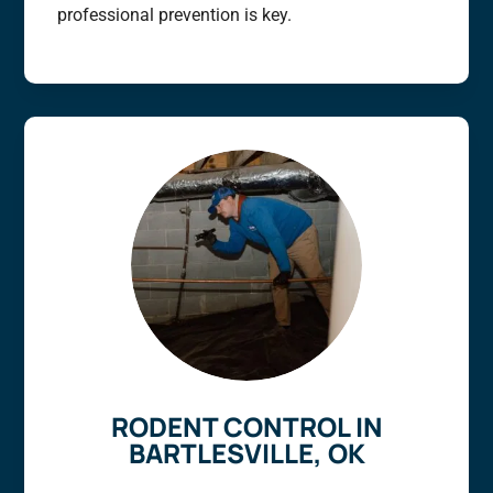
professional prevention is key.
RODENT CONTROL IN
BARTLESVILLE, OK