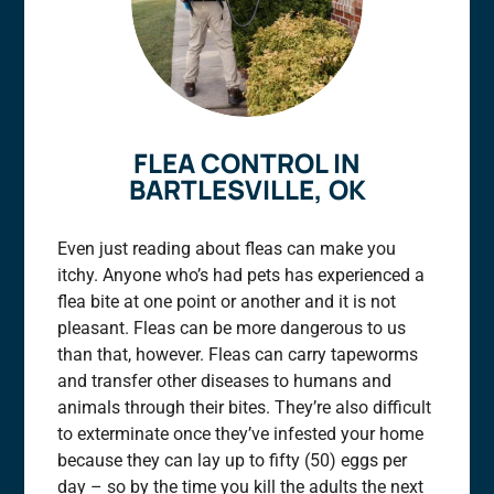
FLEA CONTROL IN
BARTLESVILLE, OK
Even just reading about fleas can make you
itchy. Anyone who’s had pets has experienced a
flea bite at one point or another and it is not
pleasant. Fleas can be more dangerous to us
than that, however. Fleas can carry tapeworms
and transfer other diseases to humans and
animals through their bites. They’re also difficult
to exterminate once they’ve infested your home
because they can lay up to fifty (50) eggs per
day – so by the time you kill the adults the next