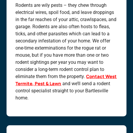
Rodents are wily pests – they chew through
electrical wires, spoil food, and leave droppings
in the far reaches of your attic, crawlspaces, and
garage. Rodents are also often hosts to fleas,
ticks, and other parasites which can lead to a
secondary infestation of your home. We offer
one-time exterminations for the rogue rat or
mouse, but if you have more than one or two
rodent sightings per year you may want to
consider a long-term rodent control plan to
Contact West
eliminate them from the property.
Termite, Pest & Lawn
and we’ll send a rodent
control specialist straight to your Bartlesville
home.