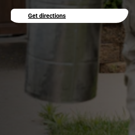
Get directions