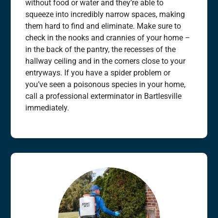
without food or water and they’re able to
squeeze into incredibly narrow spaces, making
them hard to find and eliminate. Make sure to
check in the nooks and crannies of your home –
in the back of the pantry, the recesses of the
hallway ceiling and in the corners close to your
entryways. If you have a spider problem or
you’ve seen a poisonous species in your home,
call a professional exterminator in Bartlesville
immediately.