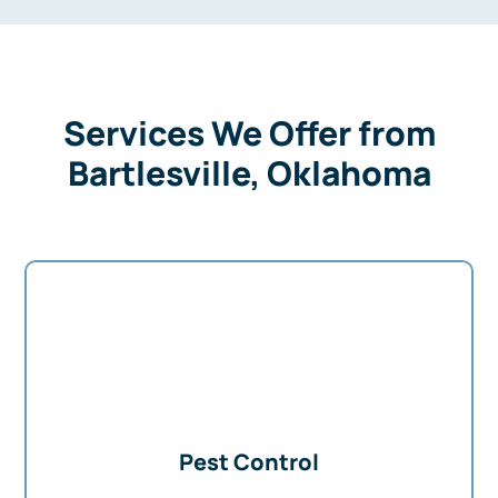
Services We Offer from
Bartlesville, Oklahoma
Pest Control