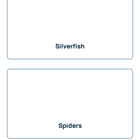
Silverfish
Spiders