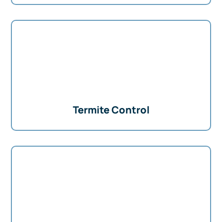
Termite Control