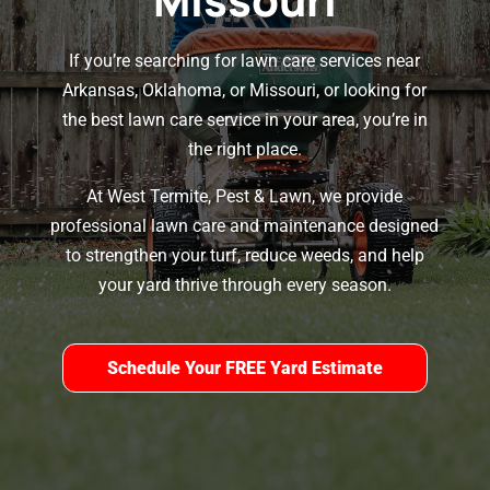
If you’re searching for lawn care services near
Arkansas, Oklahoma, or Missouri, or looking for
the best lawn care service in your area, you’re in
the right place.
At West Termite, Pest & Lawn, we provide
professional lawn care and maintenance designed
to strengthen your turf, reduce weeds, and help
your yard thrive through every season.
Schedule Your FREE Yard Estimate