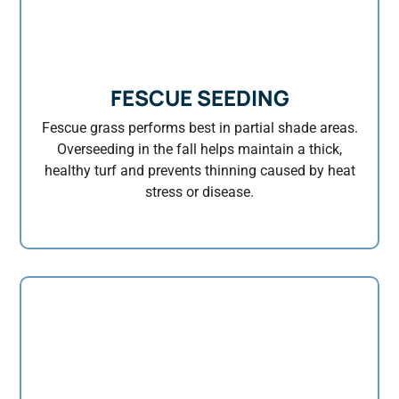
FESCUE SEEDING
Fescue grass performs best in partial shade areas.
Overseeding in the fall helps maintain a thick,
healthy turf and prevents thinning caused by heat
stress or disease.