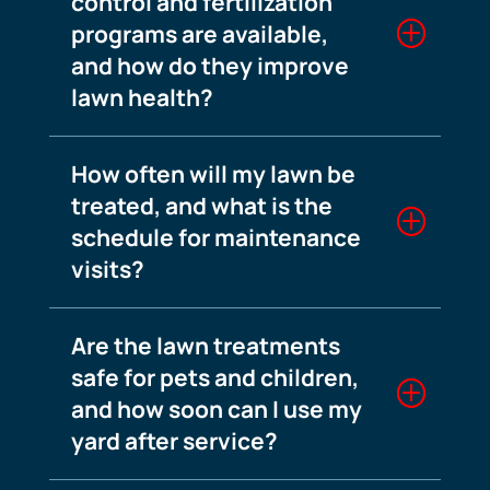
control and fertilization
programs are available,
and how do they improve
lawn health?
How often will my lawn be
treated, and what is the
schedule for maintenance
visits?
Are the lawn treatments
safe for pets and children,
and how soon can I use my
yard after service?