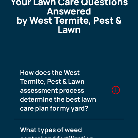
Your Lawn Care Questions
Answered
by West Termite, Pest &
Lawn
How does the West
Termite, Pest & Lawn
assessment process
determine the best lawn
care plan for my yard?
What types of weed