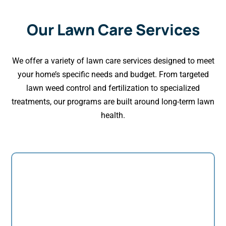
Our Lawn Care Services
We offer a variety of lawn care services designed to meet
your home’s specific needs and budget. From targeted
lawn weed control and fertilization to specialized
treatments, our programs are built around long-term lawn
health.