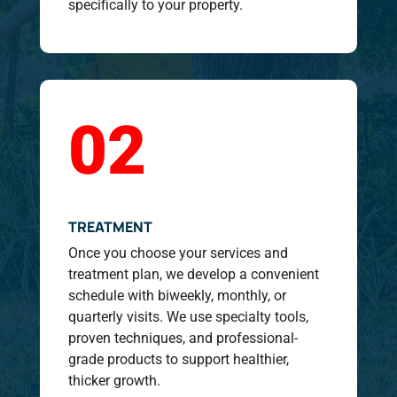
specifically to your property.
02
TREATMENT
Once you choose your services and
treatment plan, we develop a convenient
schedule with biweekly, monthly, or
quarterly visits. We use specialty tools,
proven techniques, and professional-
grade products to support healthier,
thicker growth.