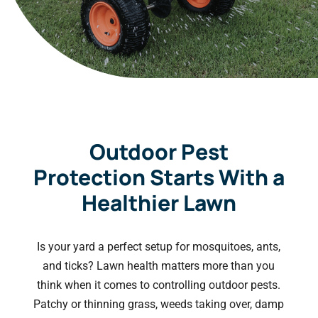
Outdoor Pest
Protection Starts With a
Healthier Lawn
Is your yard a perfect setup for mosquitoes, ants,
and ticks? Lawn health matters more than you
think when it comes to controlling outdoor pests.
Patchy or thinning grass, weeds taking over, damp