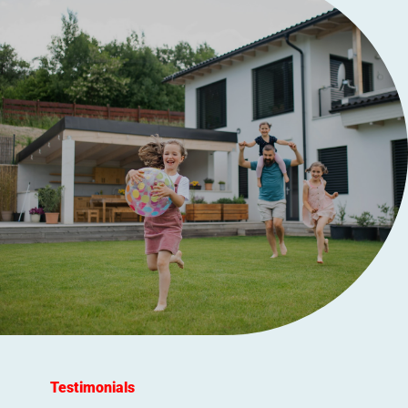
Testimonials