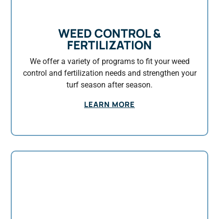
WEED CONTROL &
FERTILIZATION
We offer a variety of programs to fit your weed
control and fertilization needs and strengthen your
turf season after season.
LEARN MORE