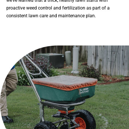
we’ve learned that a thick, healthy lawn starts with
proactive weed control and fertilization as part of a
consistent lawn care and maintenance plan.