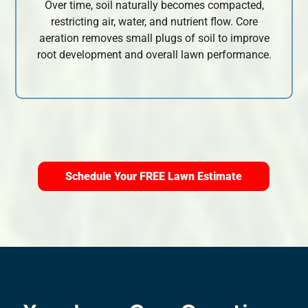
Over time, soil naturally becomes compacted,
restricting air, water, and nutrient flow. Core
aeration removes small plugs of soil to improve
root development and overall lawn performance.
Schedule Your FREE Lawn Estimate