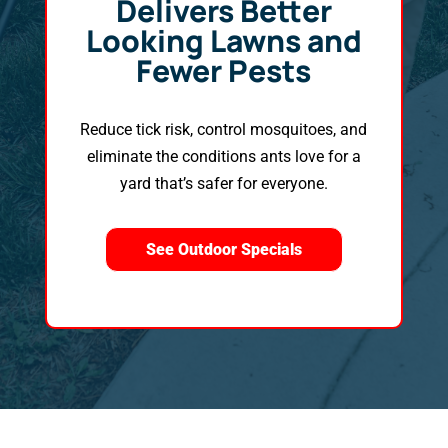
Delivers Better
Looking Lawns and
Fewer Pests
Reduce tick risk, control mosquitoes, and
eliminate the conditions ants love for a
yard that’s safer for everyone.
See Outdoor Specials