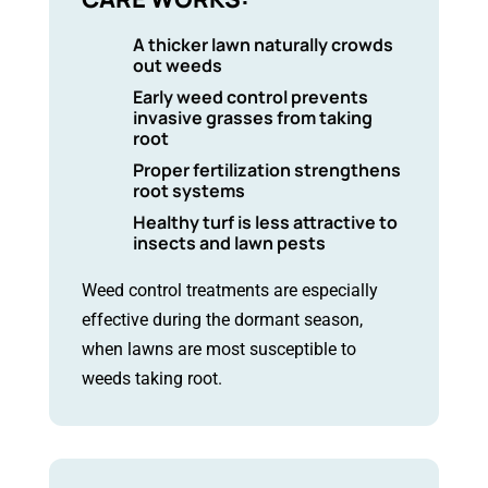
A thicker lawn naturally crowds
out weeds
Early weed control prevents
invasive grasses from taking
root
Proper fertilization strengthens
root systems
Healthy turf is less attractive to
insects and lawn pests
Weed control treatments are especially
effective during the dormant season,
when lawns are most susceptible to
weeds taking root.