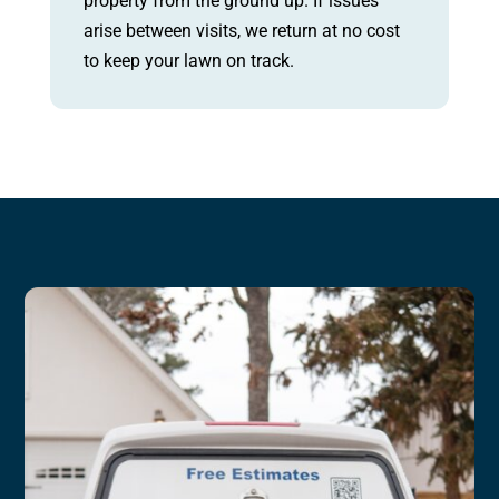
property from the ground up. If issues
arise between visits, we return at no cost
to keep your lawn on track.