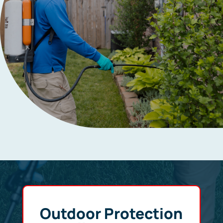
Outdoor Protection