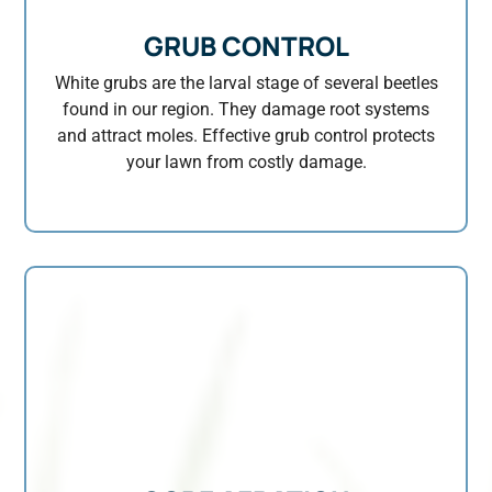
GRUB CONTROL
White grubs are the larval stage of several beetles
found in our region. They damage root systems
and attract moles. Effective grub control protects
your lawn from costly damage.