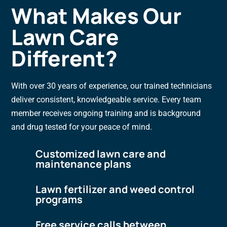
What Makes Our
Lawn Care
Different?
With over 30 years of experience, our trained technicians
deliver consistent, knowledgeable service. Every team
member receives ongoing training and is background
and drug tested for your peace of mind.
Customized lawn care and
maintenance plans
Lawn fertilizer and weed control
programs
Free service calls between