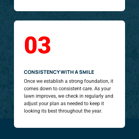
03
CONSISTENCY WITH A SMILE
Once we establish a strong foundation, it
comes down to consistent care. As your
lawn improves, we check in regularly and
adjust your plan as needed to keep it
looking its best throughout the year.