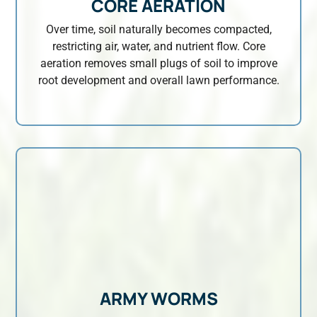
CORE AERATION
Over time, soil naturally becomes compacted,
restricting air, water, and nutrient flow. Core
aeration removes small plugs of soil to improve
root development and overall lawn performance.
ARMY WORMS