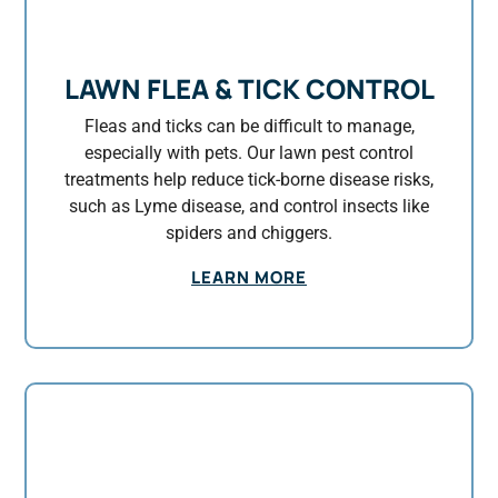
LAWN FLEA & TICK CONTROL
Fleas and ticks can be difficult to manage,
especially with pets. Our lawn pest control
treatments help reduce tick-borne disease risks,
such as Lyme disease, and control insects like
spiders and chiggers.
LEARN MORE