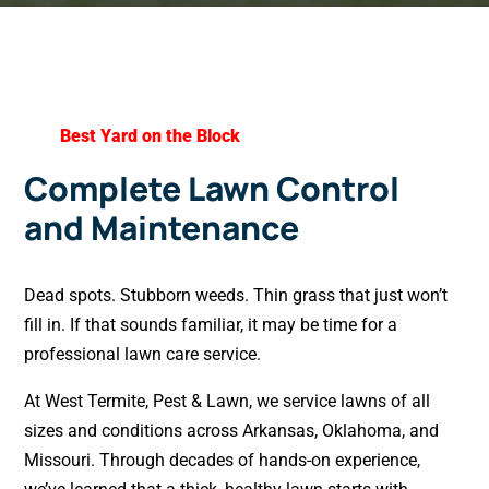
Best Yard on the Block
Complete Lawn Control
and Maintenance
Dead spots. Stubborn weeds. Thin grass that just won’t
fill in. If that sounds familiar, it may be time for a
professional lawn care service.
At West Termite, Pest & Lawn, we service lawns of all
sizes and conditions across Arkansas, Oklahoma, and
Missouri. Through decades of hands-on experience,