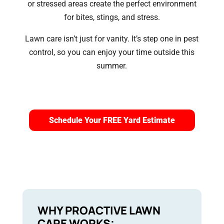
or stressed areas create the perfect environment
for bites, stings, and stress.
Lawn care isn’t just for vanity. It’s step one in pest
control, so you can enjoy your time outside this
summer.
Schedule Your FREE Yard Estimate
WHY PROACTIVE LAWN
CARE WORKS: