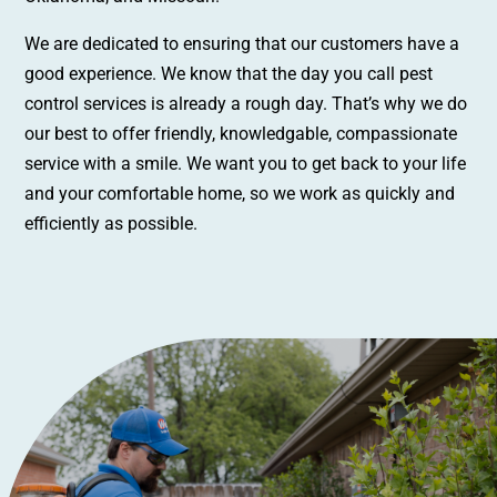
We are dedicated to ensuring that our customers have a
good experience. We know that the day you call pest
control services is already a rough day. That’s why we do
our best to offer friendly, knowledgable, compassionate
service with a smile. We want you to get back to your life
and your comfortable home, so we work as quickly and
efficiently as possible.