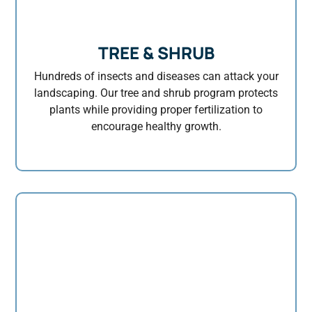
TREE & SHRUB
Hundreds of insects and diseases can attack your
landscaping. Our tree and shrub program protects
plants while providing proper fertilization to
encourage healthy growth.