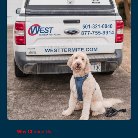
Why Choose Us