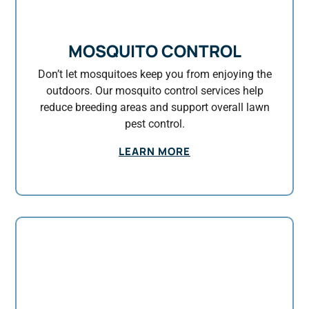
MOSQUITO CONTROL
Don’t let mosquitoes keep you from enjoying the
outdoors. Our mosquito control services help
reduce breeding areas and support overall lawn
pest control.
LEARN MORE