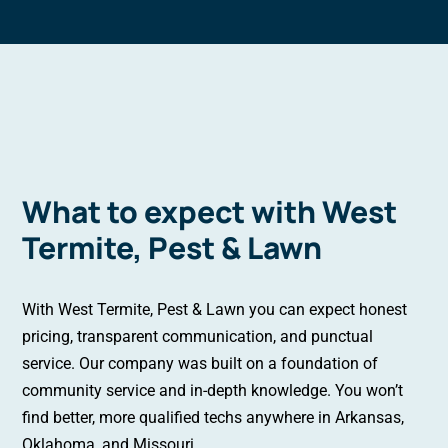
What to expect with West
Termite, Pest & Lawn
With West Termite, Pest & Lawn you can expect honest
pricing, transparent communication, and punctual
service. Our company was built on a foundation of
community service and in-depth knowledge. You won’t
find better, more qualified techs anywhere in Arkansas,
Oklahoma, and Missouri.