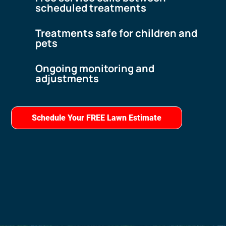
scheduled treatments
Treatments safe for children and
pets
Ongoing monitoring and
adjustments
Schedule Your FREE Lawn Estimate