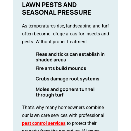
LAWN PESTS AND
SEASONAL PRESSURE
As temperatures rise, landscaping and turf
often become refuge areas for insects and
pests. Without proper treatment:
Fleas and ticks can establish in
shaded areas
Fire ants build mounds
Grubs damage root systems
Moles and gophers tunnel
through turf
That’s why many homeowners combine
our lawn care services with professional
pest control services
to protect their