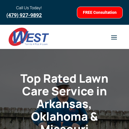
Call Us Today!
FREE Consultation
(479) 927-9892
Top Rated Lawn
Care Service in
Arkansas,
Oklahoma &
Missouri