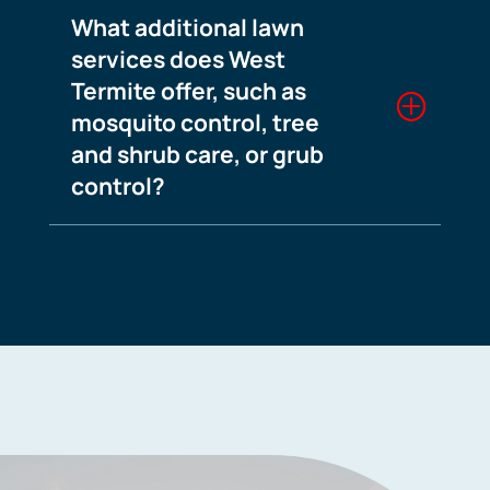
What additional lawn
services does West
Termite offer, such as
mosquito control, tree
and shrub care, or grub
control?