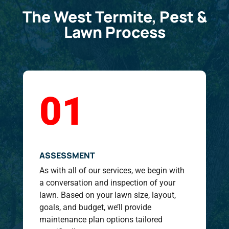
The West Termite, Pest &
Lawn Process
01
ASSESSMENT
As with all of our services, we begin with
a conversation and inspection of your
lawn. Based on your lawn size, layout,
goals, and budget, we’ll provide
maintenance plan options tailored