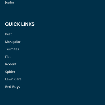
Joplin
QUICK LINKS
Pest
Mosquitos
Termites
Flea
Rodent
Spider
Lawn Care
Bed Bugs