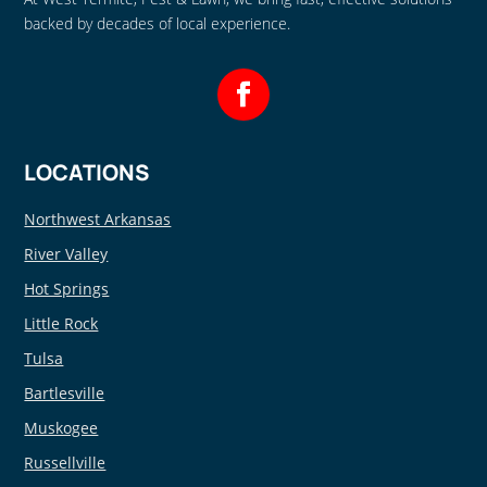
backed by decades of local experience.
LOCATIONS
Northwest Arkansas
River Valley
Hot Springs
Little Rock
Tulsa
Bartlesville
Muskogee
Russellville