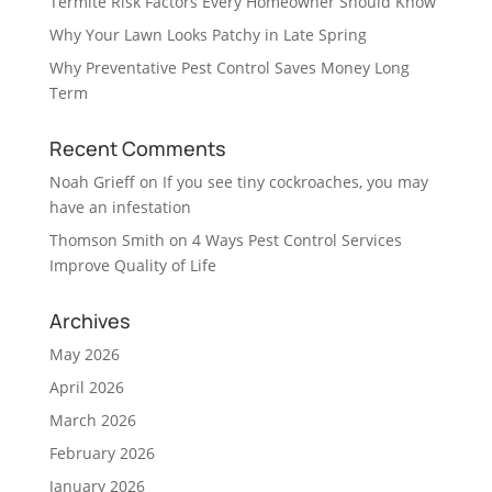
Termite Risk Factors Every Homeowner Should Know
Why Your Lawn Looks Patchy in Late Spring
Why Preventative Pest Control Saves Money Long
Term
Recent Comments
Noah Grieff
on
If you see tiny cockroaches, you may
have an infestation
Thomson Smith
on
4 Ways Pest Control Services
Improve Quality of Life
Archives
May 2026
April 2026
March 2026
February 2026
January 2026