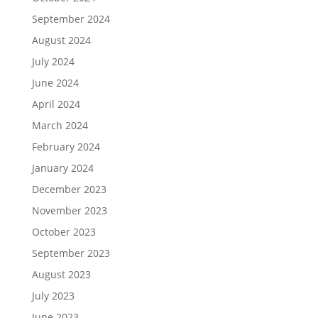
September 2024
August 2024
July 2024
June 2024
April 2024
March 2024
February 2024
January 2024
December 2023
November 2023
October 2023
September 2023
August 2023
July 2023
June 2023