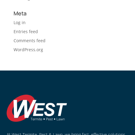
Meta
Log in
Entries feed
Comments feed
WordPress.org
At West Termite, Pest & Lawn, we bring fast, effective solutions