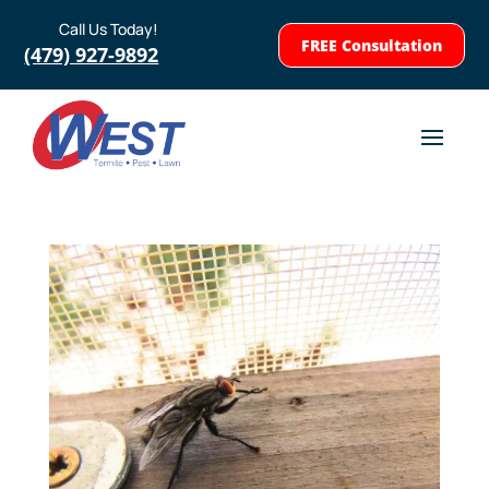
Call Us Today!
FREE Consultation
(479) 927-9892