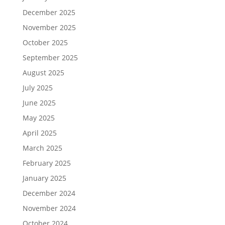
December 2025
November 2025
October 2025
September 2025
August 2025
July 2025
June 2025
May 2025
April 2025
March 2025
February 2025
January 2025
December 2024
November 2024
October 2024