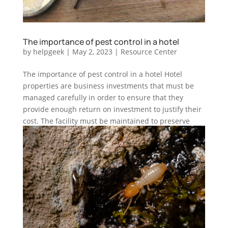
The importance of pest control in a hotel
by
helpgeek
|
May 2, 2023
|
Resource Center
The importance of pest control in a hotel Hotel
properties are business investments that must be
managed carefully in order to ensure that they
provide enough return on investment to justify their
cost. The facility must be maintained to preserve
habitability, so that...