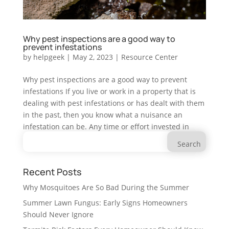
Why pest inspections are a good way to
prevent infestations
by
helpgeek
|
May 2, 2023
|
Resource Center
Why pest inspections are a good way to prevent
infestations If you live or work in a property that is
dealing with pest infestations or has dealt with them
in the past, then you know what a nuisance an
infestation can be. Any time or effort invested in
Search
preventing an...
for:
Recent Posts
Why Mosquitoes Are So Bad During the Summer
Summer Lawn Fungus: Early Signs Homeowners
Should Never Ignore