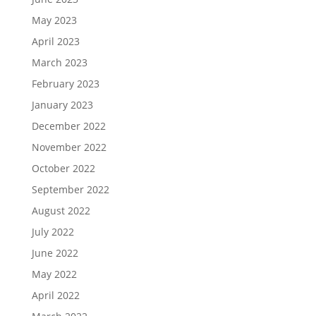
May 2023
April 2023
March 2023
February 2023
January 2023
December 2022
November 2022
October 2022
September 2022
August 2022
July 2022
June 2022
May 2022
April 2022