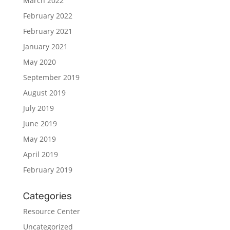
March 2022
February 2022
February 2021
January 2021
May 2020
September 2019
August 2019
July 2019
June 2019
May 2019
April 2019
February 2019
Categories
Resource Center
Uncategorized