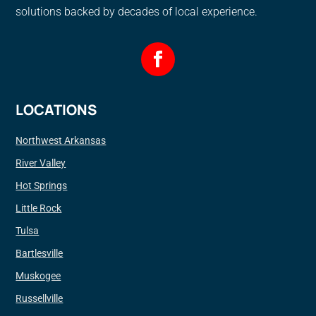
solutions backed by decades of local experience.
LOCATIONS
Northwest Arkansas
River Valley
Hot Springs
Little Rock
Tulsa
Bartlesville
Muskogee
Russellville