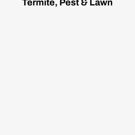
Termite, Pest & Lawn