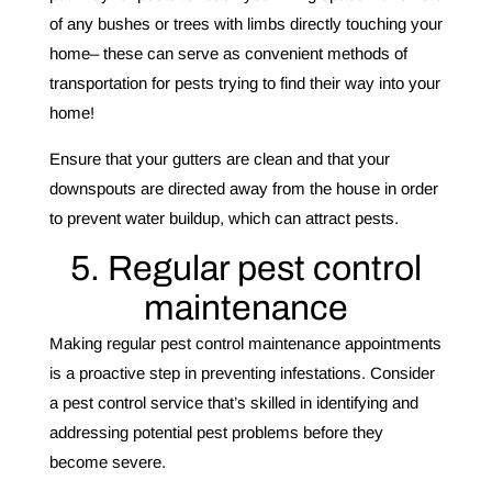
of any bushes or trees with limbs directly touching your
home– these can serve as convenient methods of
transportation for pests trying to find their way into your
home!
Ensure that your gutters are clean and that your
downspouts are directed away from the house in order
to prevent water buildup, which can attract pests.
5. Regular pest control
maintenance
Making regular pest control maintenance appointments
is a proactive step in preventing infestations. Consider
a pest control service that’s skilled in identifying and
addressing potential pest problems before they
become severe.