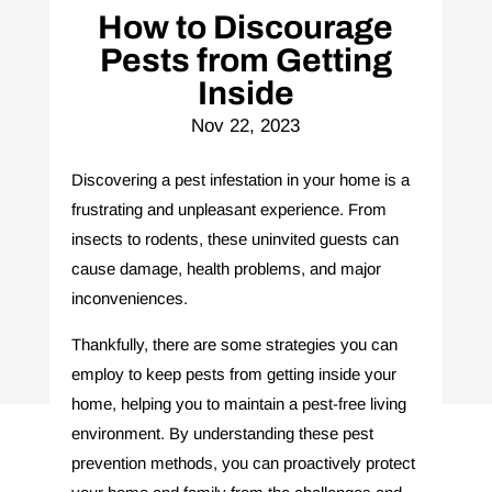
How to Discourage
Pests from Getting
Inside
Nov 22, 2023
Discovering a pest infestation in your home is a
frustrating and unpleasant experience. From
insects to rodents, these uninvited guests can
cause damage, health problems, and major
inconveniences.
Thankfully, there are some strategies you can
employ to keep pests from getting inside your
home, helping you to maintain a pest-free living
environment. By understanding these pest
prevention methods, you can proactively protect