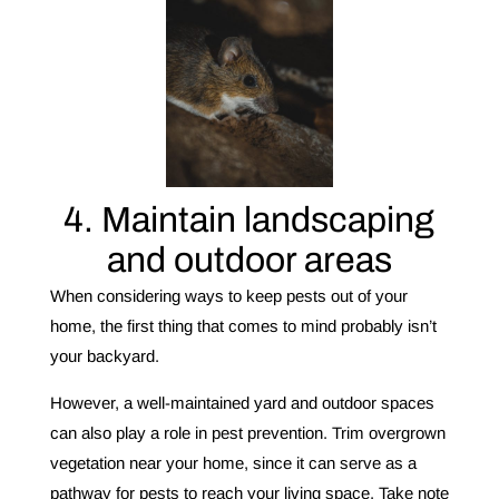
4. Maintain landscaping
and outdoor areas
When considering ways to keep pests out of your
home, the first thing that comes to mind probably isn’t
your backyard.
However, a well-maintained yard and outdoor spaces
can also play a role in pest prevention. Trim overgrown
vegetation near your home, since it can serve as a
pathway for pests to reach your living space. Take note