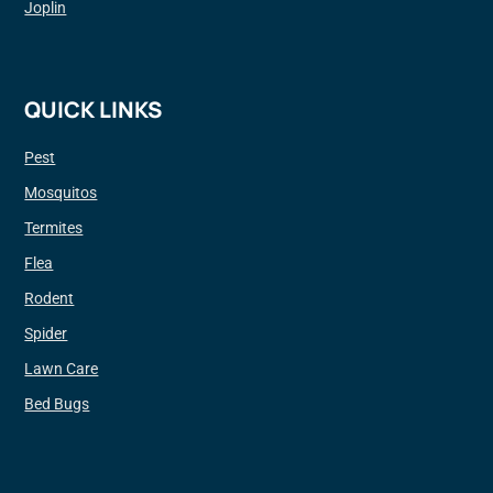
Joplin
QUICK LINKS
Pest
Mosquitos
Termites
Flea
Rodent
Spider
Lawn Care
Bed Bugs