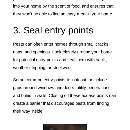
into your home by the scent of food, and ensures that
they won’t be able to find an easy meal in your home.
3. Seal entry points
Pests can often enter homes through small cracks,
gaps, and openings. Look closely around your home
for potential entry points and seal them with caulk,
weather stripping, or steel wool.
Some common entry points to look out for include
gaps around windows and doors, utility penetrations,
and holes in walls. Closing off these access points can
create a barrier that discourages pests from finding
their way inside.