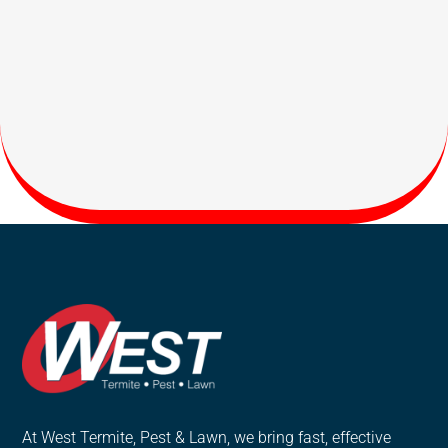
At West Termite, Pest & Lawn, we bring fast, effective