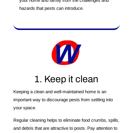
your home and family from the challenges and
hazards that pests can introduce.
1. Keep it clean
Keeping a clean and well-maintained home is an
important way to discourage pests from settling into
your space.
Regular cleaning helps to eliminate food crumbs, spills,
and debris that are attractive to posts. Pay attention to