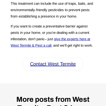
This treatment can include the use of traps, baits, and
environmentally-friendly pesticides to prevent pests
from establishing a presence in your home.
If you want to create a preventative barrier against
pests in your home, or you’re dealing with a current
infestation, don’t panic– just
give the experts here at
West Termite & Pest a call
, and we’ll get right to work.
Contact West Termite
More posts from West