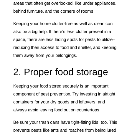
areas that often get overlooked, like under appliances,
behind furniture, and the corners of rooms.
Keeping your home clutter-free as well as clean can
also be a big help. If there’s less clutter present in a
space, there are less hiding spots for pests to utilize–
reducing their access to food and shelter, and keeping
them away from your belongings.
2. Proper food storage
Keeping your food stored securely is an important
component of pest prevention. Try investing in airtight
containers for your dry goods and leftovers, and
always avoid leaving food out on countertops.
Be sure your trash cans have tight-fitting lids, too. This
prevents pests like ants and roaches from being lured