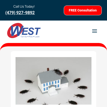
Call Us Today!
FREE Consultation
(479) 927-9892